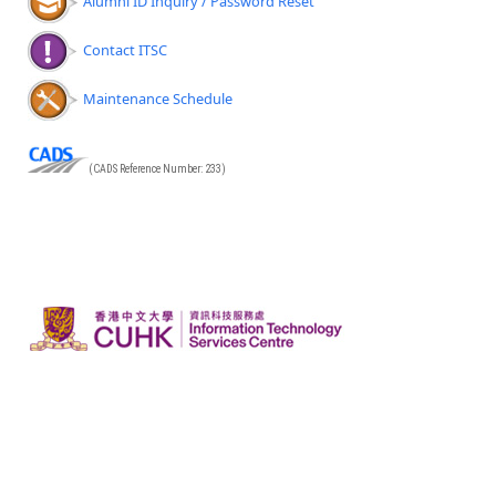
Alumni ID Inquiry / Password Reset
Contact ITSC
Maintenance Schedule
(CADS Reference Number: 233)