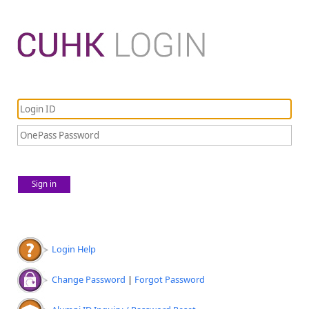
Sign in
Login Help
Change Password
|
Forgot Password