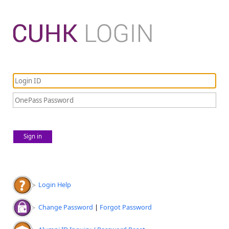
Sign in
Login Help
Change Password
|
Forgot Password