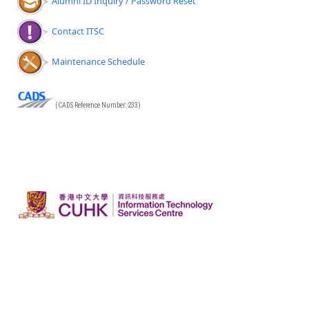
Alumni ID Inquiry / Password Reset
Contact ITSC
Maintenance Schedule
(CADS Reference Number: 233)