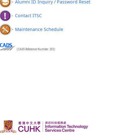
Alumni ID Inquiry / Password Reset
Contact ITSC
Maintenance Schedule
(CADS Reference Number: 233)