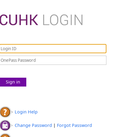
Sign in
Login Help
Change Password
|
Forgot Password