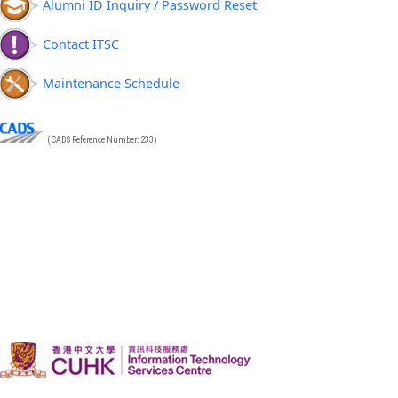
Alumni ID Inquiry / Password Reset
Contact ITSC
Maintenance Schedule
(CADS Reference Number: 233)