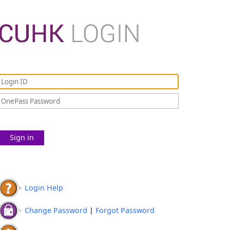
Sign in
Login Help
Change Password
|
Forgot Password