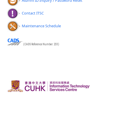
Alumni ID Inquiry / Password Reset
Contact ITSC
Maintenance Schedule
(CADS Reference Number: 233)