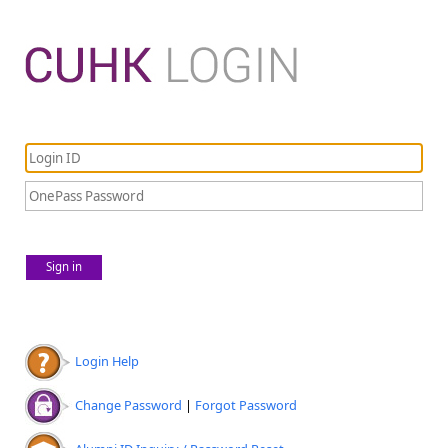
Sign in
Login Help
Change Password
|
Forgot Password