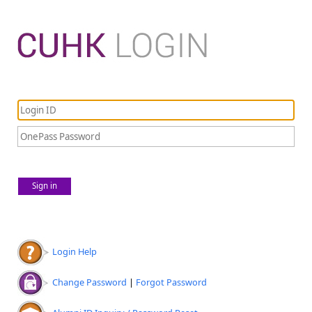
Sign in
Login Help
Change Password
|
Forgot Password