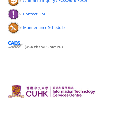
Alumni ID Inquiry / Password Reset
Contact ITSC
Maintenance Schedule
(CADS Reference Number: 233)