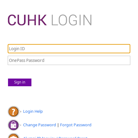
Sign in
Login Help
Change Password
|
Forgot Password