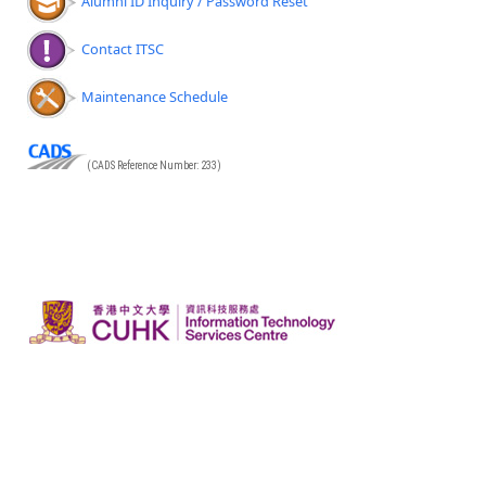
Alumni ID Inquiry / Password Reset
Contact ITSC
Maintenance Schedule
(CADS Reference Number: 233)