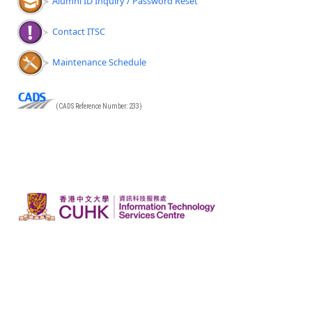
Alumni ID Inquiry / Password Reset
Contact ITSC
Maintenance Schedule
(CADS Reference Number: 233)