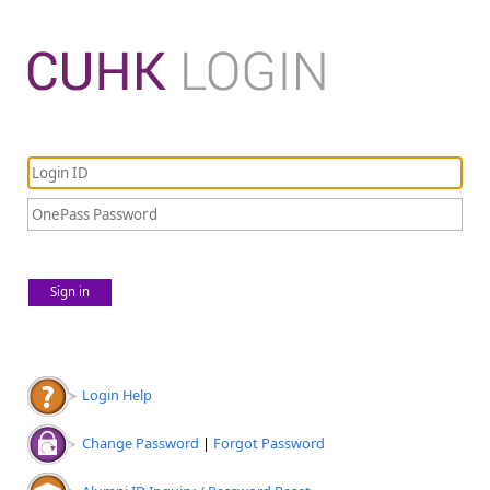
Sign in
Login Help
Change Password
|
Forgot Password