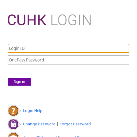
Sign in
Login Help
Change Password
|
Forgot Password