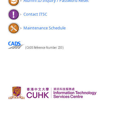
Alumni ID Inquiry / Password Reset
Contact ITSC
Maintenance Schedule
(CADS Reference Number: 233)