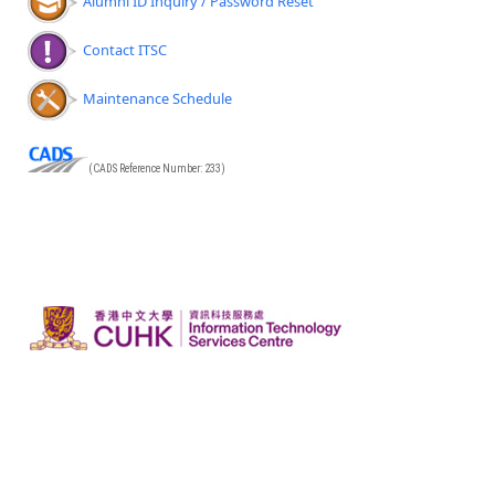
Alumni ID Inquiry / Password Reset
Contact ITSC
Maintenance Schedule
(CADS Reference Number: 233)