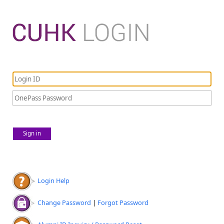
Sign in
Login Help
Change Password
|
Forgot Password