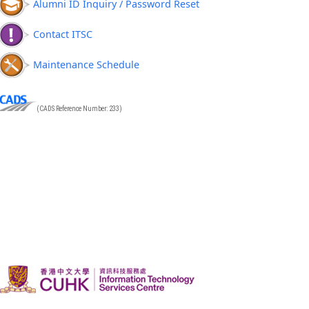
Alumni ID Inquiry / Password Reset
Contact ITSC
Maintenance Schedule
(CADS Reference Number: 233)