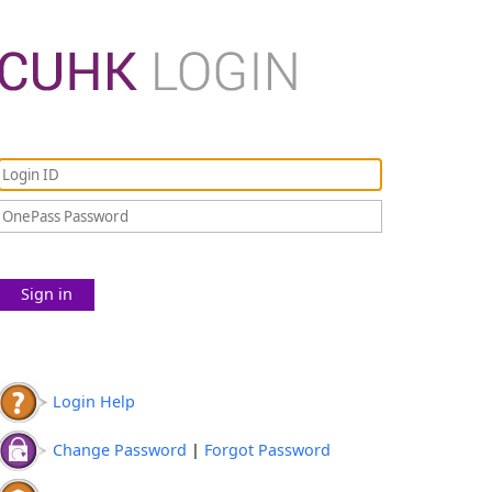
Sign in
Login Help
Change Password
|
Forgot Password