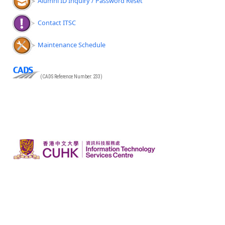
Alumni ID Inquiry / Password Reset
Contact ITSC
Maintenance Schedule
(CADS Reference Number: 233)