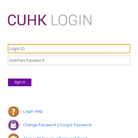
Sign in
Login Help
Change Password
|
Forgot Password