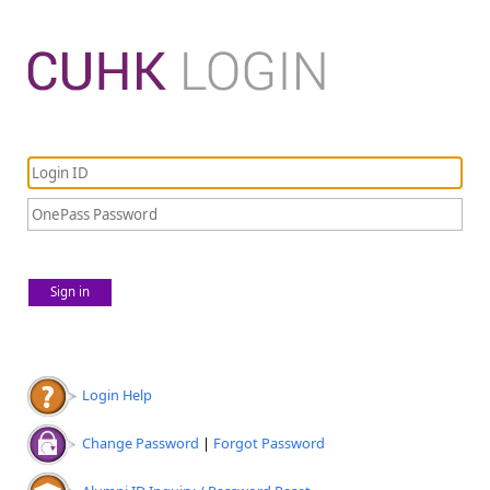
Sign in
Login Help
Change Password
|
Forgot Password