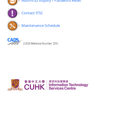
Alumni ID Inquiry / Password Reset
Contact ITSC
Maintenance Schedule
(CADS Reference Number: 233)