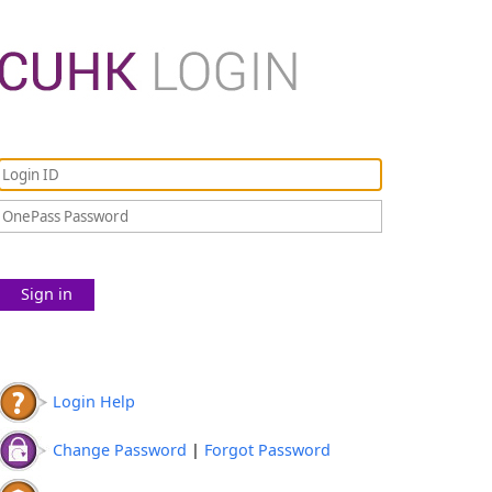
Sign in
Login Help
Change Password
|
Forgot Password