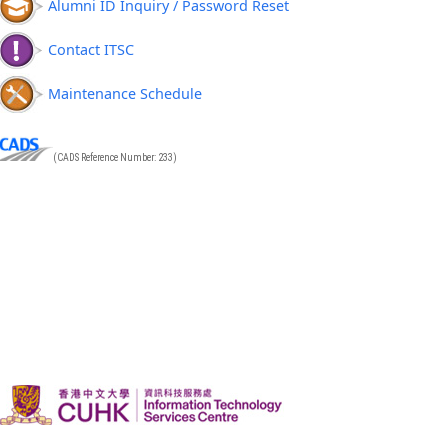
Alumni ID Inquiry / Password Reset
Contact ITSC
Maintenance Schedule
(CADS Reference Number: 233)