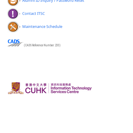
Alumni ID Inquiry / Password Reset
Contact ITSC
Maintenance Schedule
(CADS Reference Number: 233)