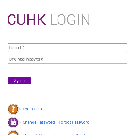
Sign in
Login Help
Change Password
|
Forgot Password