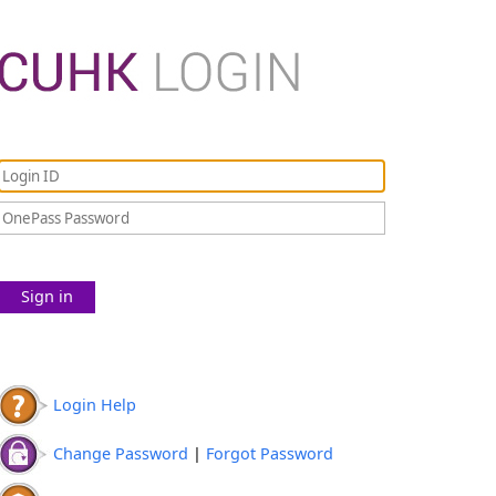
Sign in
Login Help
Change Password
|
Forgot Password