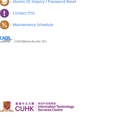
Alumni ID Inquiry / Password Reset
Contact ITSC
Maintenance Schedule
(CADS Reference Number: 233)