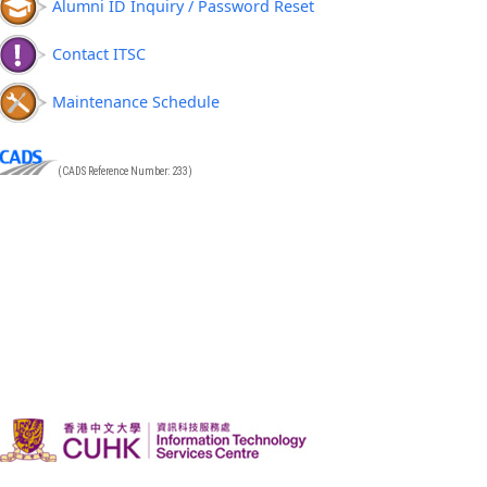
Alumni ID Inquiry / Password Reset
Contact ITSC
Maintenance Schedule
(CADS Reference Number: 233)