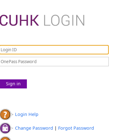
Sign in
Login Help
Change Password
|
Forgot Password