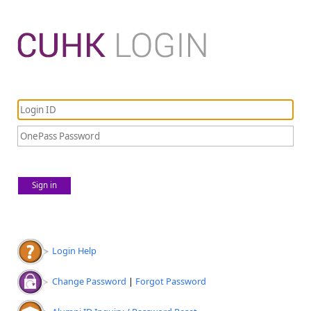
Sign in
Login Help
Change Password
|
Forgot Password