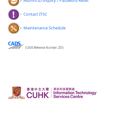
Alumni ID Inquiry / Password Reset
Contact ITSC
Maintenance Schedule
(CADS Reference Number: 233)