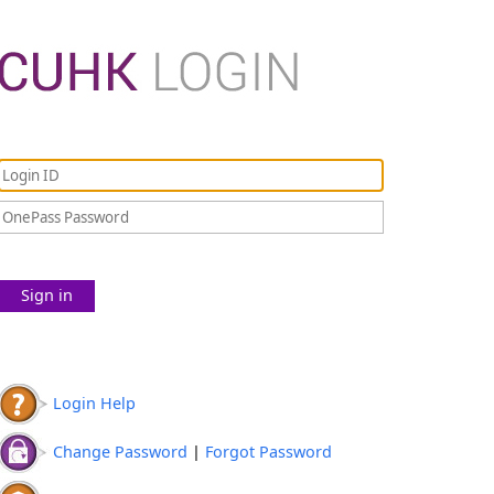
Sign in
Login Help
Change Password
|
Forgot Password