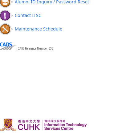
Alumni ID Inquiry / Password Reset
Contact ITSC
Maintenance Schedule
(CADS Reference Number: 233)