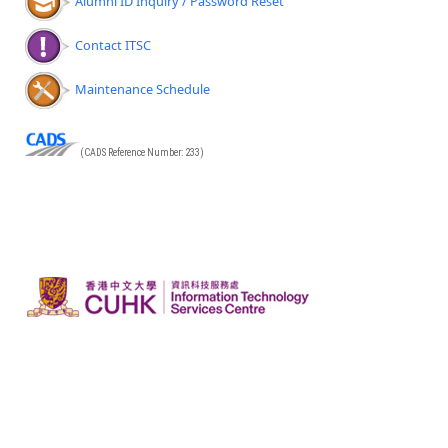
Alumni ID Inquiry / Password Reset
Contact ITSC
Maintenance Schedule
(CADS Reference Number: 233)