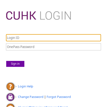
Sign in
Login Help
Change Password
|
Forgot Password