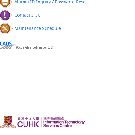
Alumni ID Inquiry / Password Reset
Contact ITSC
Maintenance Schedule
(CADS Reference Number: 233)