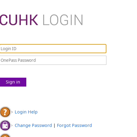
Sign in
Login Help
Change Password
|
Forgot Password