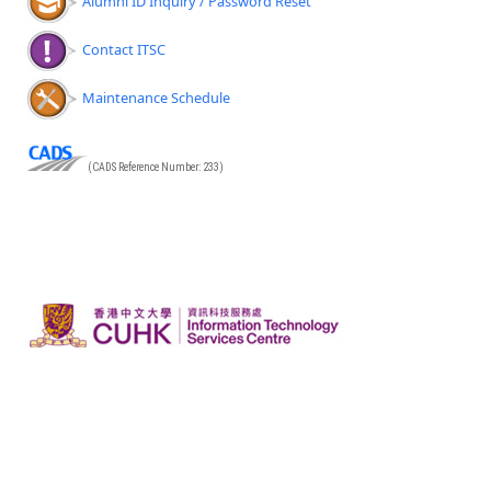
Alumni ID Inquiry / Password Reset
Contact ITSC
Maintenance Schedule
(CADS Reference Number: 233)