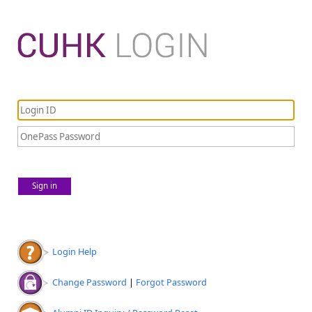
Sign in
Login Help
Change Password
|
Forgot Password