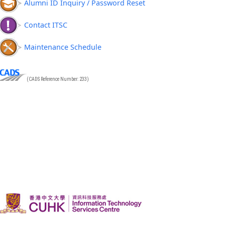
Alumni ID Inquiry / Password Reset
Contact ITSC
Maintenance Schedule
(CADS Reference Number: 233)