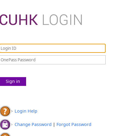
Sign in
Login Help
Change Password
|
Forgot Password