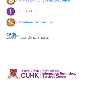
Alumni ID Inquiry / Password Reset
Contact ITSC
Maintenance Schedule
(CADS Reference Number: 233)