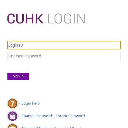
Sign in
Login Help
Change Password
|
Forgot Password