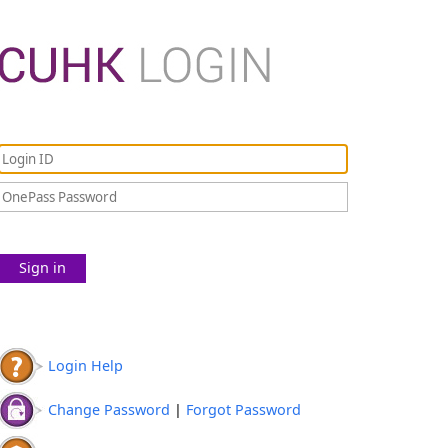
Sign in
Login Help
Change Password
|
Forgot Password