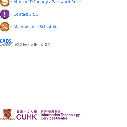
Alumni ID Inquiry / Password Reset
Contact ITSC
Maintenance Schedule
(CADS Reference Number: 233)