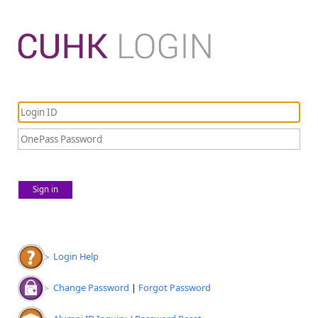
Sign in
Login Help
Change Password
|
Forgot Password