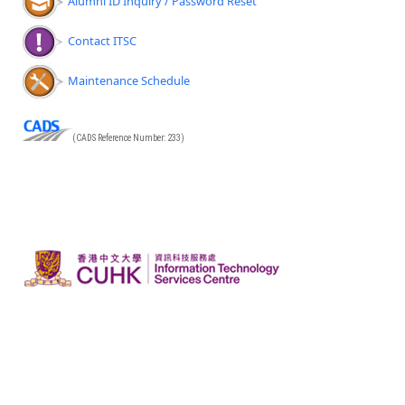
Alumni ID Inquiry / Password Reset
Contact ITSC
Maintenance Schedule
(CADS Reference Number: 233)