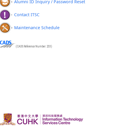
Alumni ID Inquiry / Password Reset
Contact ITSC
Maintenance Schedule
(CADS Reference Number: 233)