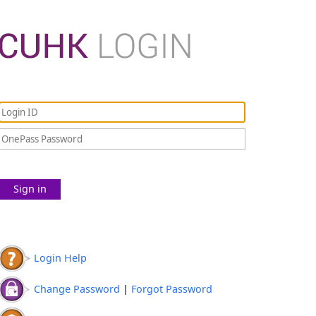
Sign in
Login Help
Change Password
|
Forgot Password