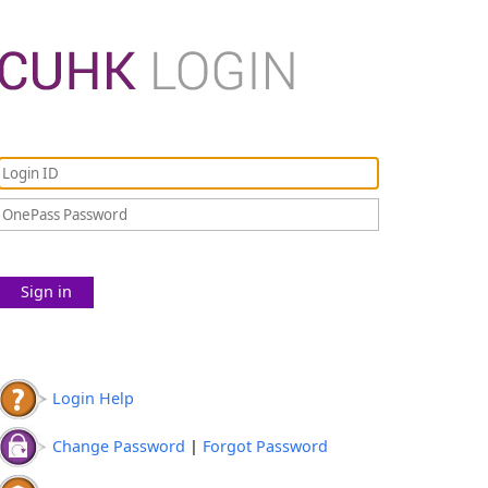
Sign in
Login Help
Change Password
|
Forgot Password