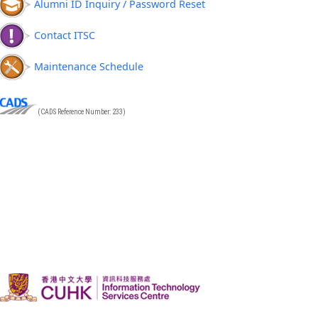
Alumni ID Inquiry / Password Reset
Contact ITSC
Maintenance Schedule
(CADS Reference Number: 233)