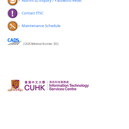
Alumni ID Inquiry / Password Reset
Contact ITSC
Maintenance Schedule
(CADS Reference Number: 233)