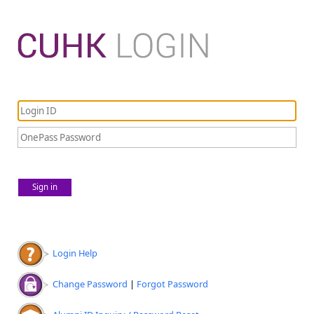
Sign in
Login Help
Change Password
|
Forgot Password