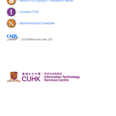
Alumni ID Inquiry / Password Reset
Contact ITSC
Maintenance Schedule
(CADS Reference Number: 233)