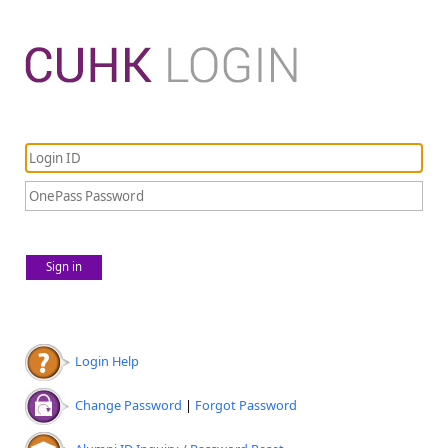
Sign in
Login Help
Change Password
|
Forgot Password