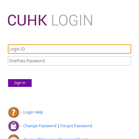
Sign in
Login Help
Change Password
|
Forgot Password