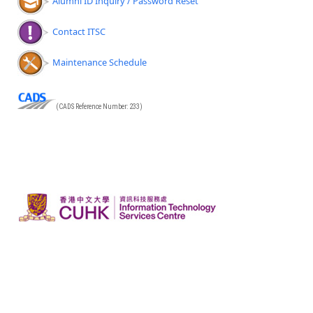
Alumni ID Inquiry / Password Reset
Contact ITSC
Maintenance Schedule
(CADS Reference Number: 233)