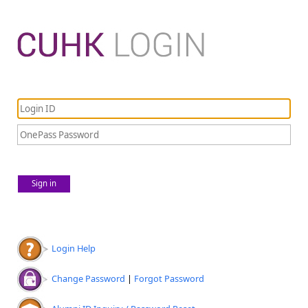
Sign in
Login Help
Change Password
|
Forgot Password