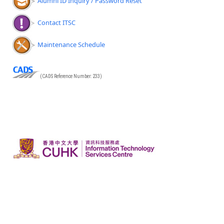
Alumni ID Inquiry / Password Reset
Contact ITSC
Maintenance Schedule
(CADS Reference Number: 233)