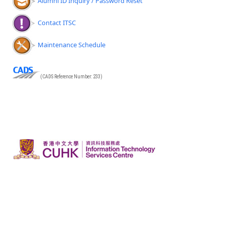
Alumni ID Inquiry / Password Reset
Contact ITSC
Maintenance Schedule
(CADS Reference Number: 233)