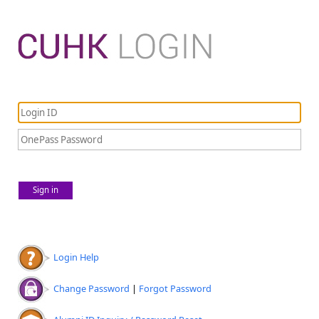
Sign in
Login Help
Change Password
|
Forgot Password