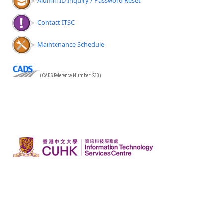
Alumni ID Inquiry / Password Reset
Contact ITSC
Maintenance Schedule
(CADS Reference Number: 233)