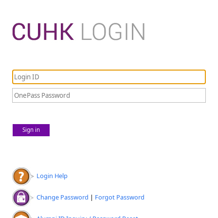
Sign in
Login Help
Change Password
|
Forgot Password