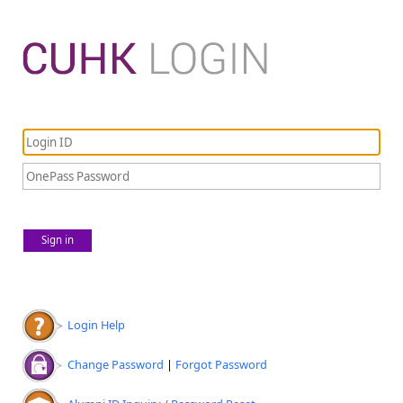
Sign in
Login Help
Change Password
|
Forgot Password