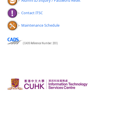
Alumni ID Inquiry / Password Reset
Contact ITSC
Maintenance Schedule
(CADS Reference Number: 233)