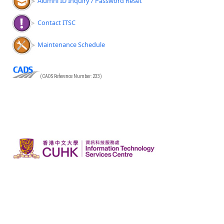
Alumni ID Inquiry / Password Reset
Contact ITSC
Maintenance Schedule
(CADS Reference Number: 233)