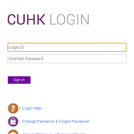
Sign in
Login Help
Change Password
|
Forgot Password