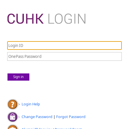
Sign in
Login Help
Change Password
|
Forgot Password