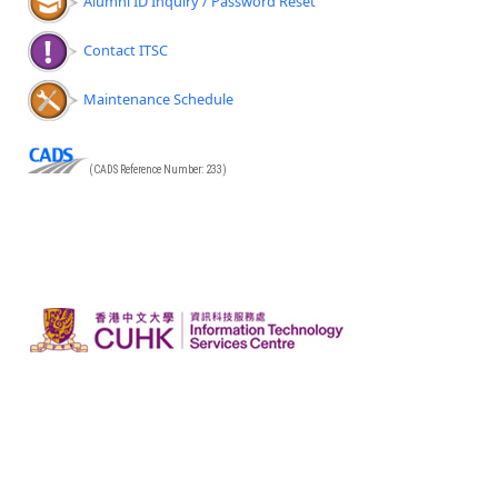
Alumni ID Inquiry / Password Reset
Contact ITSC
Maintenance Schedule
(CADS Reference Number: 233)