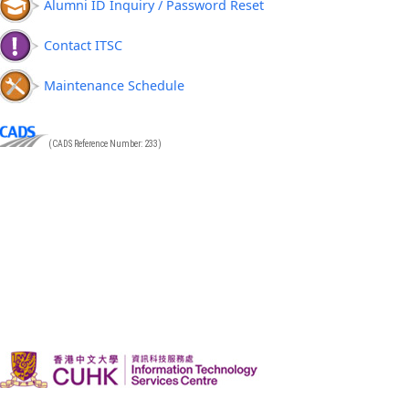
Alumni ID Inquiry / Password Reset
Contact ITSC
Maintenance Schedule
(CADS Reference Number: 233)