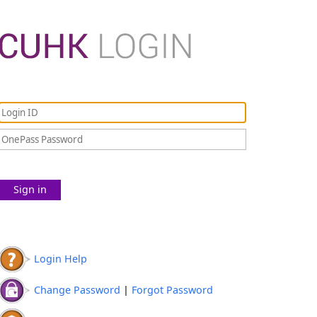
Sign in
Login Help
Change Password
|
Forgot Password