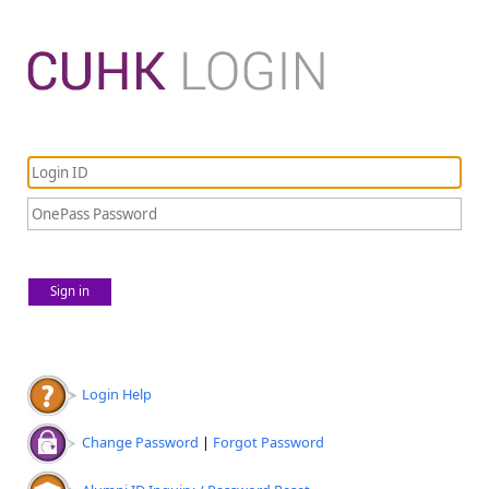
Sign in
Login Help
Change Password
|
Forgot Password