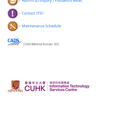
Alumni ID Inquiry / Password Reset
Contact ITSC
Maintenance Schedule
(CADS Reference Number: 233)