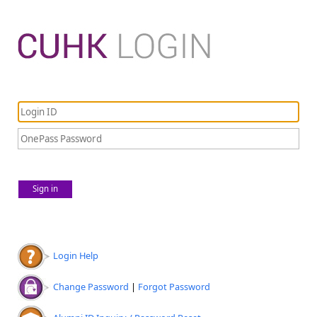
Sign in
Login Help
Change Password
|
Forgot Password