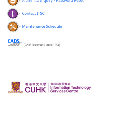
Alumni ID Inquiry / Password Reset
Contact ITSC
Maintenance Schedule
(CADS Reference Number: 233)