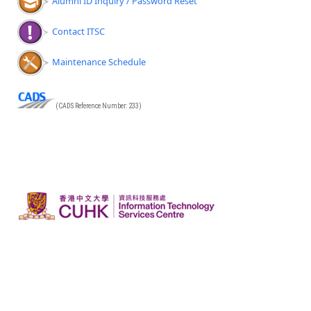
Alumni ID Inquiry / Password Reset
Contact ITSC
Maintenance Schedule
(CADS Reference Number: 233)