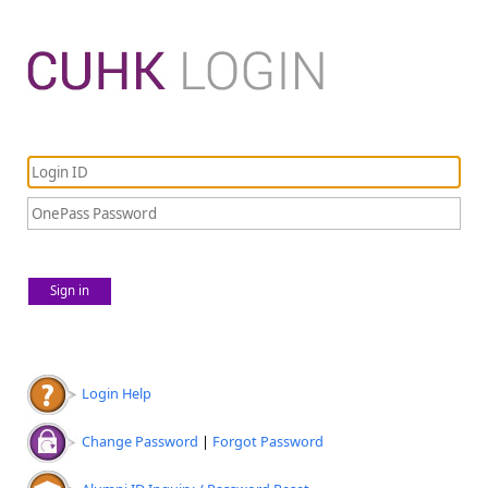
Sign in
Login Help
Change Password
|
Forgot Password