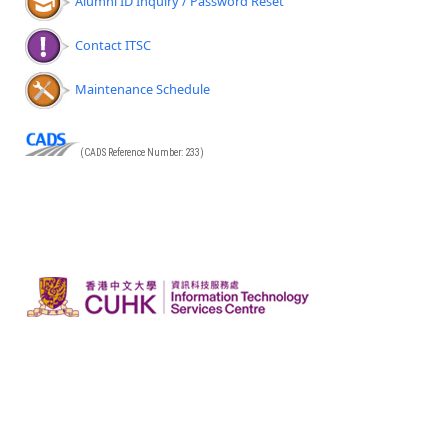
Alumni ID Inquiry / Password Reset
Contact ITSC
Maintenance Schedule
(CADS Reference Number: 233)