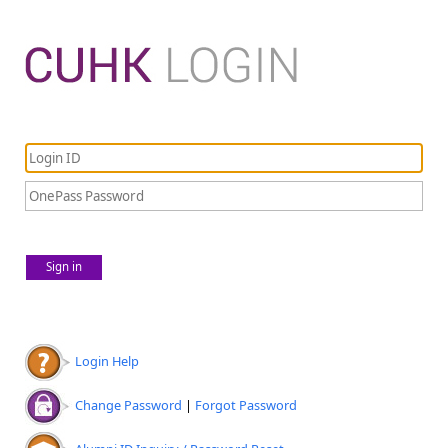
Sign in
Login Help
Change Password
|
Forgot Password