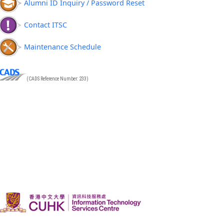
Alumni ID Inquiry / Password Reset
Contact ITSC
Maintenance Schedule
(CADS Reference Number: 233)