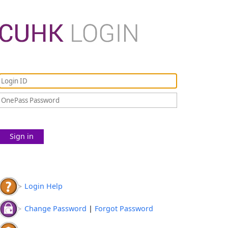
Sign in
Login Help
Change Password
|
Forgot Password