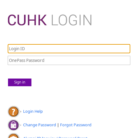
Sign in
Login Help
Change Password
|
Forgot Password