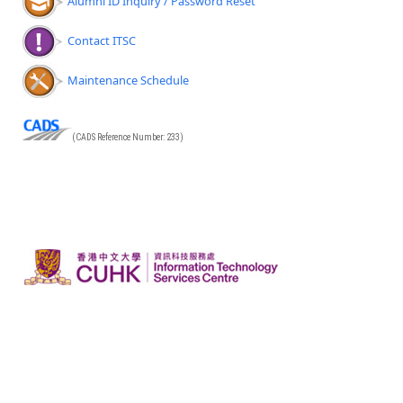
Alumni ID Inquiry / Password Reset
Contact ITSC
Maintenance Schedule
(CADS Reference Number: 233)