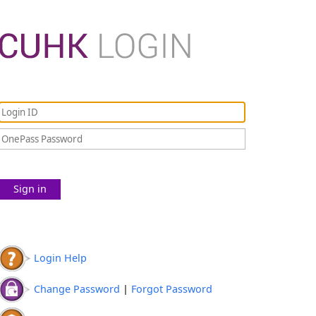
Sign in
Login Help
Change Password
|
Forgot Password