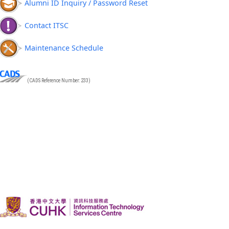
Alumni ID Inquiry / Password Reset
Contact ITSC
Maintenance Schedule
(CADS Reference Number: 233)