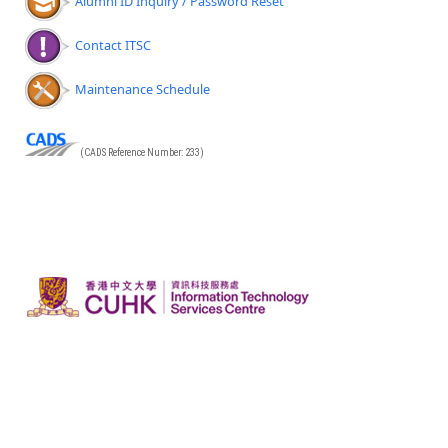
Alumni ID Inquiry / Password Reset
Contact ITSC
Maintenance Schedule
(CADS Reference Number: 233)