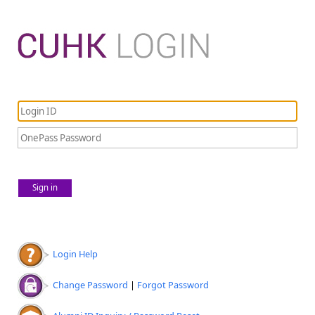
Sign in
Login Help
Change Password
|
Forgot Password