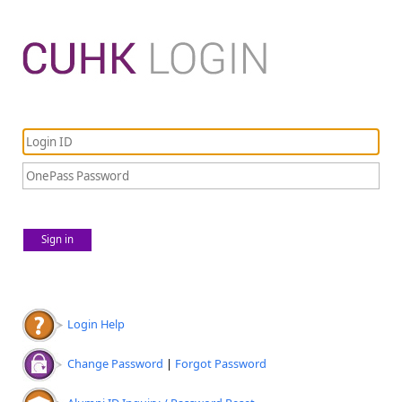
Sign in
Login Help
Change Password
|
Forgot Password