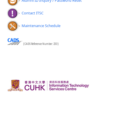
Alumni ID Inquiry / Password Reset
Contact ITSC
Maintenance Schedule
(CADS Reference Number: 233)