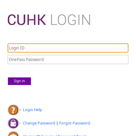
Sign in
Login Help
Change Password
|
Forgot Password