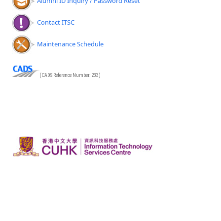
Alumni ID Inquiry / Password Reset
Contact ITSC
Maintenance Schedule
(CADS Reference Number: 233)