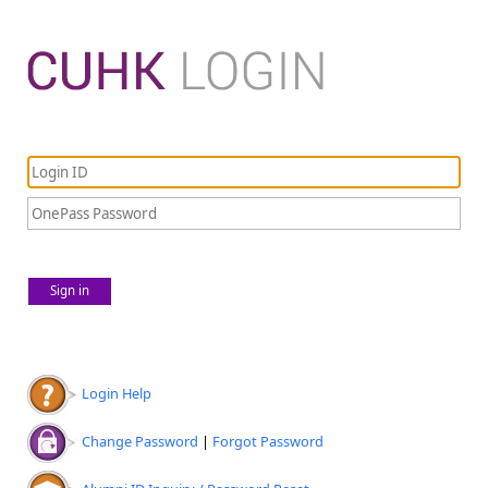
Sign in
Login Help
Change Password
|
Forgot Password