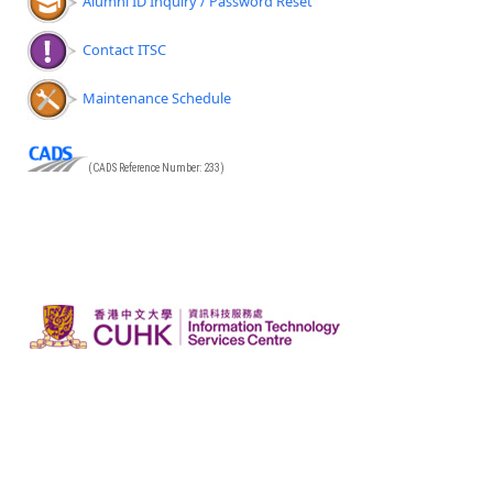
Alumni ID Inquiry / Password Reset
Contact ITSC
Maintenance Schedule
(CADS Reference Number: 233)