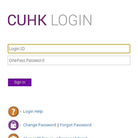
Sign in
Login Help
Change Password
|
Forgot Password