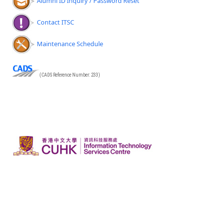
Alumni ID Inquiry / Password Reset
Contact ITSC
Maintenance Schedule
(CADS Reference Number: 233)